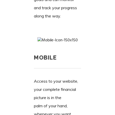
and track your progress
along the way.
MOBILE
Access to your website,
your complete financial
picture is in the
palm of your hand,
whenever you want,