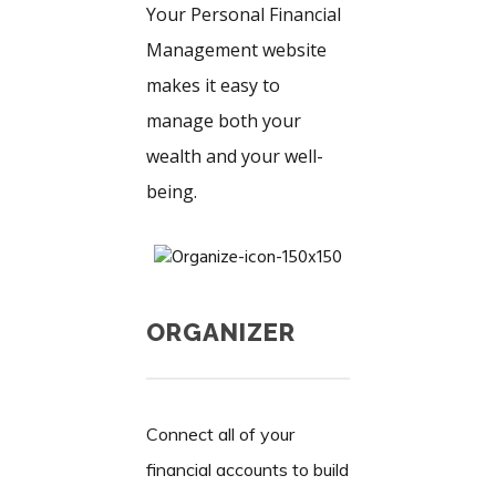
Your Personal Financial
Management website
makes it easy to
manage both your
wealth and your well-
being.
ORGANIZER
Connect all of your
financial accounts to build