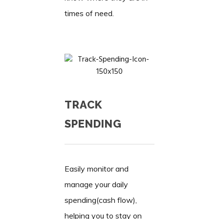
times of need.
TRACK
SPENDING
Easily monitor and
manage your daily
spending(cash flow),
helping you to stay on