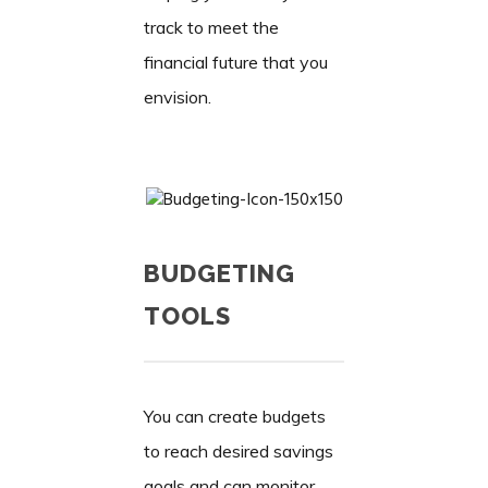
track to meet the
financial future that you
envision.
BUDGETING
TOOLS
You can create budgets
to reach desired savings
goals and can monitor