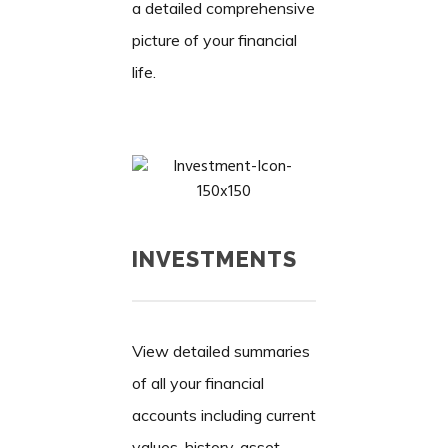
a detailed comprehensive
picture of your financial
life.
INVESTMENTS
View detailed summaries
of all your financial
accounts including current
values, history, asset