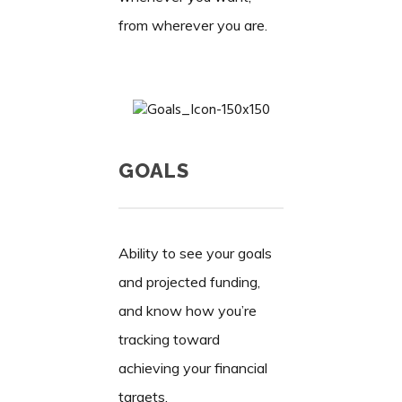
from wherever you are.
GOALS
Ability to see your goals
and projected funding,
and know how you’re
tracking toward
achieving your financial
targets.