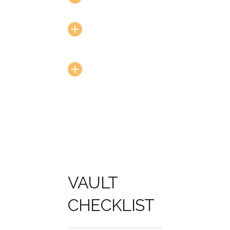
Encryption
Secured Data
Routine
Security
Testing
VAULT
CHECKLIST