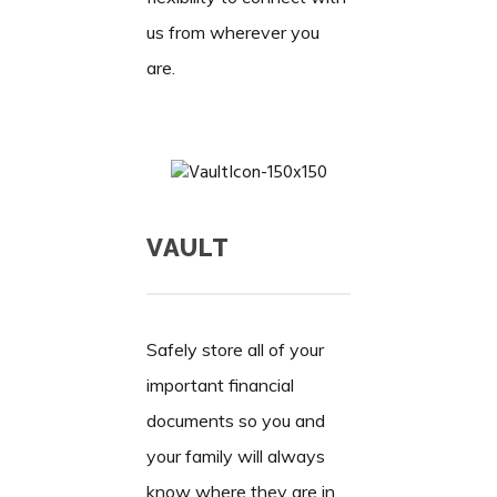
us from wherever you
are.
VAULT
Safely store all of your
important financial
documents so you and
your family will always
know where they are in