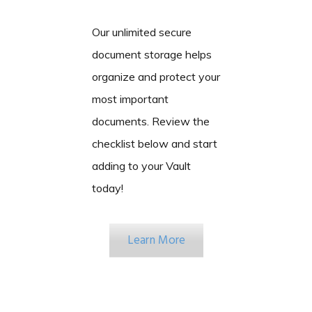
Our unlimited secure
document storage helps
organize and protect your
most important
documents. Review the
checklist below and start
adding to your Vault
today!
Learn More