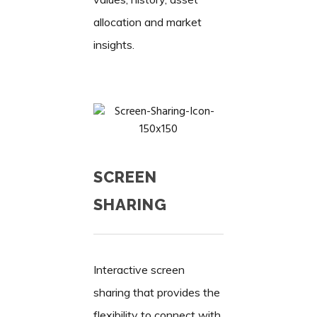
allocation and market
insights.
SCREEN
SHARING
Interactive screen
sharing that provides the
flexibility to connect with