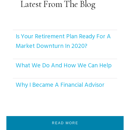
Latest From The Blog
Is Your Retirement Plan Ready For A
Market Downturn In 2020?
What We Do And How We Can Help
Why I Became A Financial Advisor
READ MORE