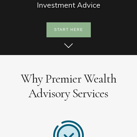
Investment Advice
START HERE
Why Premier Wealth
Advisory Services