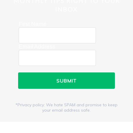
MONTHLY TIPS RIGHT TO YOUR
INBOX
First Name
Email Address
*Privacy policy: We hate SPAM and promise to keep
your email address safe.