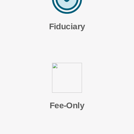
Fiduciary
Fee-Only