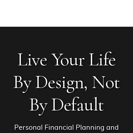
Skip
Skip
Skip
Main
to
to
to
MENU
Content
primary
content
footer
navigation
Live Your Life
By Design, Not
By Default
Personal Financial Planning and