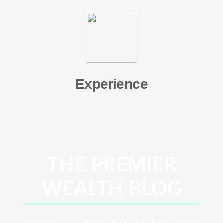
Experience
THE PREMIER
WEALTH BLOG